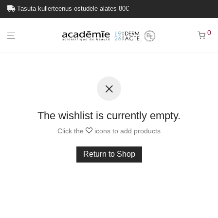
Tasuta kullerteenus ostudele alates 80€
0
The wishlist is currently empty.
Click the
icons to add products
Return to Shop