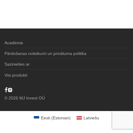
Académie
Pārdošanas noteikumi un privātuma politika
Sazinieties ar
Visi produkti
©
2026
MJ Invest OÜ
Eesti
(
Estonian
)
Latviešu